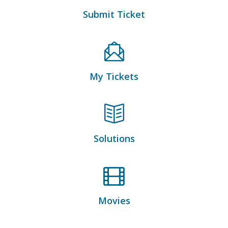
Submit Ticket
My Tickets
Solutions
Movies