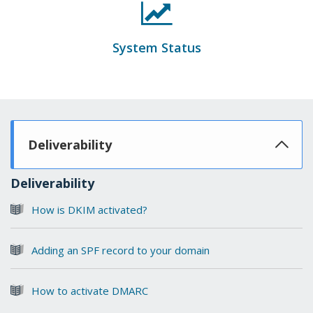
System Status
Deliverability
Deliverability
How is DKIM activated?
Adding an SPF record to your domain
How to activate DMARC