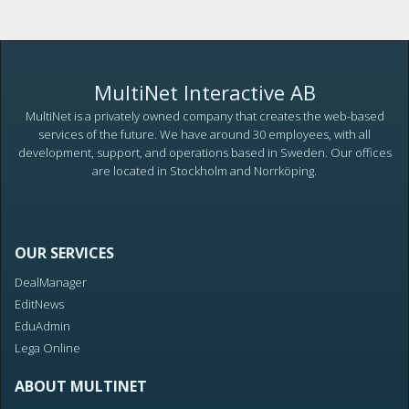
MultiNet Interactive AB
MultiNet is a privately owned company that creates the web-based
services of the future. We have around 30 employees, with all
development, support, and operations based in Sweden. Our offices
are located in Stockholm and Norrköping.
OUR SERVICES
DealManager
EditNews
EduAdmin
Lega Online
ABOUT MULTINET