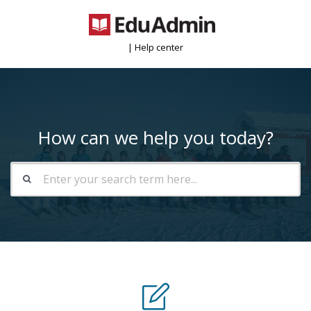
| Help center
How can we help you today?